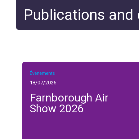
Publications and
Événements
18/07/2026
Farnborough Air
Show 2026