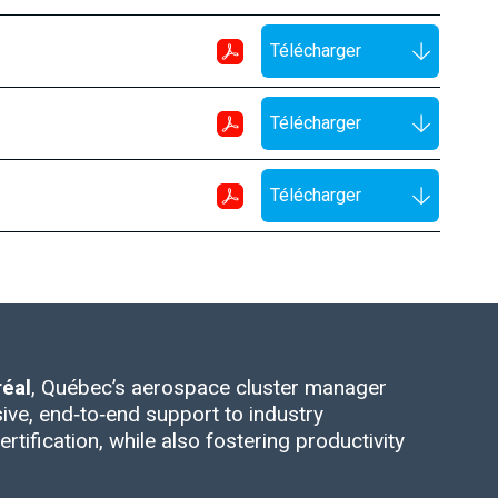
Télécharger
Télécharger
Télécharger
éal
, Québec’s aerospace cluster manager
ive, end‑to‑end support to industry
rtification, while also fostering productivity