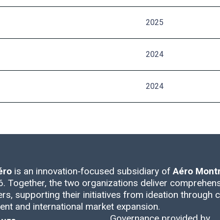
2025
2024
2024
éro
is an innovation‑focused subsidiary of
Aéro Montr
. Together, the two organizations deliver comprehens
rs, supporting their initiatives from ideation through ce
nt and international market expansion.
Governance provided by