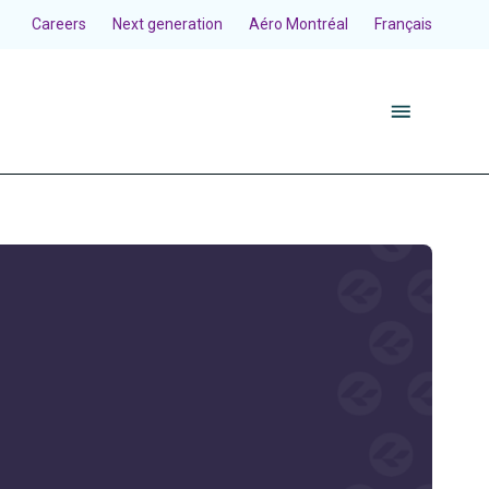
Careers
Next generation
Aéro Montréal
Français