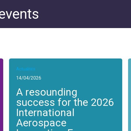
 events
Actualités
14/04/2026
A resounding
success for the 2026
International
Aerospace