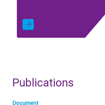
Publications
Document