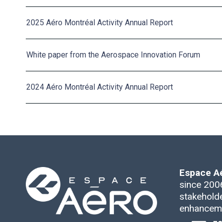
2025 Aéro Montréal Activity Annual Report
White paper from the Aerospace Innovation Forum
2024 Aéro Montréal Activity Annual Report
Espace A
since 2006
stakeholde
enhanceme