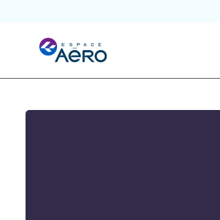
About
Hubs and Initiatives
Initiatives
Ecosystem
Publications and Events