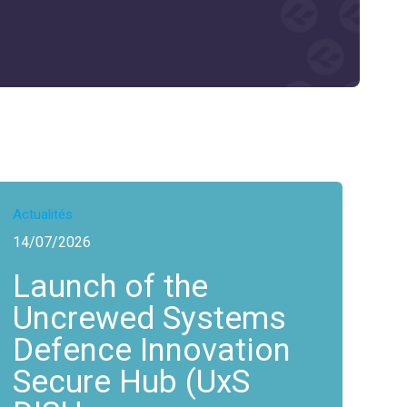
Actualités
14/07/2026
Launch of the
Uncrewed Systems
Defence Innovation
Secure Hub (UxS