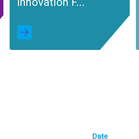
Innovation F...
Date